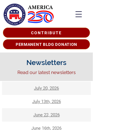
CONTRIBUTE
PERMANENT BLDG DONATION
Newsletters
Read our latest newsletters
July 20, 2026
July 13th, 2026
June 22, 2026
June 16th, 2026