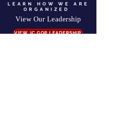
LEARN HOW WE ARE
ORGANIZED
View Our Leadership
VIEW JC GOP LEADERSHIP
Business Address:
567 Mill Street,
Sylva, NC 28779
Mailing Address:
P.O. Box 131, Sylva, NC 28779
Email:
info
@jcgop.org
Phone:
828-307-0638
Privacy Policy
CONTRIBUTE