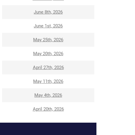
June 8th, 2026
June 1st, 2026
May 25th, 2026
May 20th, 2026
April 27th, 2026
May 11th, 2026
May 4th, 2026
April 20th, 2026