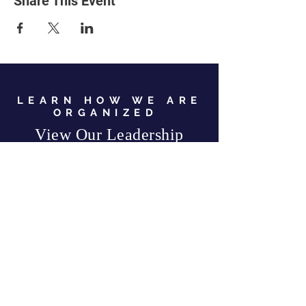
Share This Event
LEARN HOW WE ARE
ORGANIZED
View Our Leadership
VIEW JC GOP LEADERSHIP
Business Address:
567 Mill Street,
Sylva, NC 28779
Mailing Address:
P.O. Box 131, Sylva, NC 28779
Email:
info
@jcgop.org
Phone:
828-307-0638
Privacy Policy