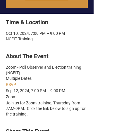
Time & Location
Oct 10, 2024, 7:00 PM – 9:00 PM
NCEIT Training
About The Event
Zoom - Poll Observer and Election training
(NCEIT)
Multiple Dates
RSVP
Sep 12, 2024, 7:00 PM – 9:00 PM
Zoom
Join us for Zoom training, Thursday from
7AM-9PM. Click the link below to sign up for
the training.