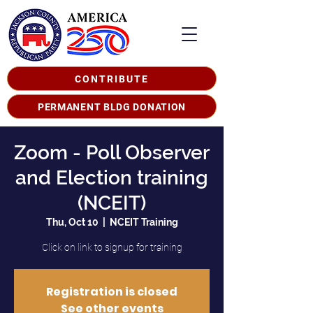
CONTRIBUTE
PERMANENT BLDG DONATION
Zoom - Poll Observer
and Election training
(NCEIT)
Thu, Oct 10
  |  
NCEIT Training
Click on link to signup for training
Registration is closed
See other events