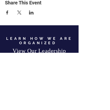
Share This Event
LEARN HOW WE ARE
ORGANIZED
View Our Leadership
VIEW JC GOP LEADERSHIP
Business Address:
567 Mill Street,
Sylva, NC 28779
Mailing Address:
P.O. Box 131, Sylva, NC 28779
Email:
info
@jcgop.org
Phone:
828-307-0638
Privacy Policy