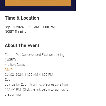
Time & Location
Sep 18, 2024, 11:00 AM – 1:00 PM
NCEIT Training
About The Event
Zoom - Poll Observer and Election training 
(NCEIT)
Multiple Dates
RSVP
Oct 02, 2024, 11:00 AM – 1:00 PM
Zoom
Join us for Zoom training, Wednesdays from 
11AM-1PM.  Click the link below to sign up for 
the training.