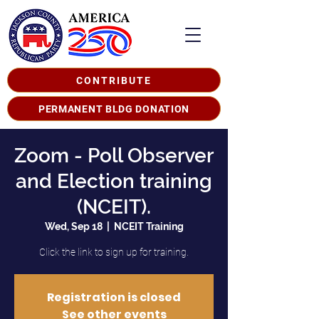
CONTRIBUTE
PERMANENT BLDG DONATION
Zoom - Poll Observer
and Election training
(NCEIT).
Wed, Sep 18
  |  
NCEIT Training
Click the link to sign up for training.
Registration is closed
See other events