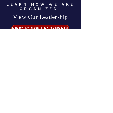
LEARN HOW WE ARE
ORGANIZED
View Our Leadership
VIEW JC GOP LEADERSHIP
Business Address:
567 Mill Street,
Sylva, NC 28779
Mailing Address:
P.O. Box 131, Sylva, NC 28779
Email:
info
@jcgop.org
Phone:
828-307-0638
Privacy Policy
CONTRIBUTE