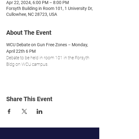
Apr 22, 2024, 6:00 PM – 8:00 PM
Forsyth Building in Room 101, 1 University Dr,
Cullowhee, NC 28723, USA
About The Event
WCU Debate on Gun Free Zones – Monday, 
April 22th 6 PM
Debate to be held in room 101 in the Forsyth 
Bldg on WCU campus.
Share This Event