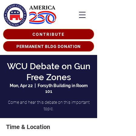
CONTRIBUTE
PERMANENT BLDG DONATION
WCU Debate on Gun
Free Zones
Mon, Apr 22
  |  
Forsyth Building in Room
101
Come and hear this debate on this important
topic.
Time & Location