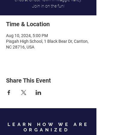
Join in on the fun!
Time & Location
Aug 10, 2024, 5:00 PM
Pisgah High School, 1 Black Bear Dr, Canton,
NC 28716, USA
Share This Event
LEARN HOW WE ARE
ORGANIZED