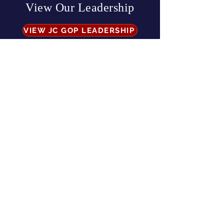
View Our Leadership
VIEW JC GOP LEADERSHIP
Business Address:
567 Mill Street,
Sylva, NC 28779
Mailing Address:
P.O. Box 131, Sylva, NC 28779
Email:
info
@jcgop.org
Phone:
828-307-0638
Privacy Policy
CONTRIBUTE
Paid for by the Jackson County Republican Party |
All Rights Reserved