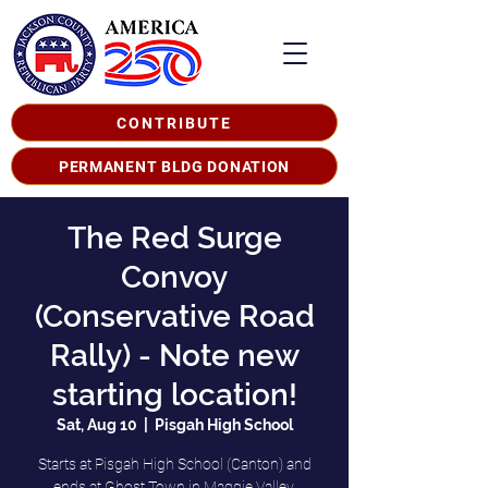
CONTRIBUTE
PERMANENT BLDG DONATION
The Red Surge
Convoy
(Conservative Road
Rally) - Note new
starting location!
Sat, Aug 10
  |  
Pisgah High School
Starts at Pisgah High School (Canton) and
ends at Ghost Town in Maggie Valley.