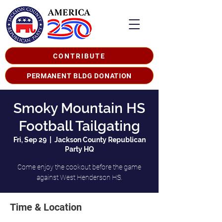
CONTRIBUTE
PERMANENT BLDG DONATION
Smoky Mountain HS
Football Tailgating
Fri, Sep 29
  |  
Jackson County Republican
Party HQ
Come enjoy the cookout before the game
against West Henderson HS.
Time & Location