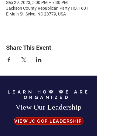
Sep 29, 2023, 5:00 PM – 7:30 PM
Jackson County Republican Party HQ, 1601
E Main St, Sylva, NC 28779, USA
Share This Event
LEARN HOW WE ARE
ORGANIZED
View Our Leadership
VIEW JC GOP LEADERSHIP