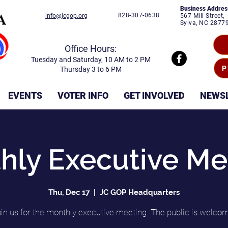
Business Addres
828-307-0638
info@jcgop.org
567 Mill Street,
Sylva, NC 2877
Office Hours:
Tuesday and Saturday, 10 AM to 2 PM
P
Thursday 3 to 6 PM
EVENTS
VOTER INFO
GET INVOLVED
NEWS
hly Executive Me
Thu, Dec 17
  |  
JC GOP Headquarters
in us for the monthly executive meeting. The public is welco