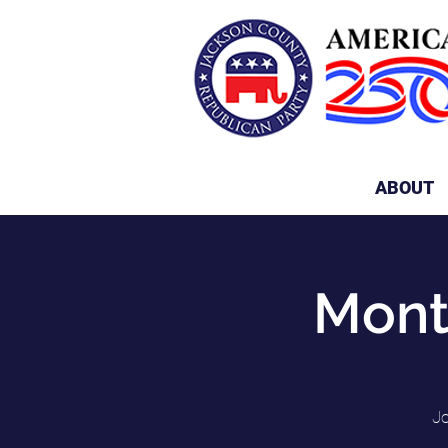
ABOUT
Mont
Jo