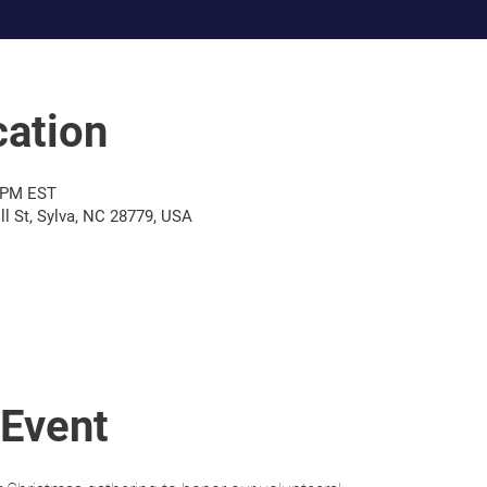
ation
0 PM EST
l St, Sylva, NC 28779, USA
 Event