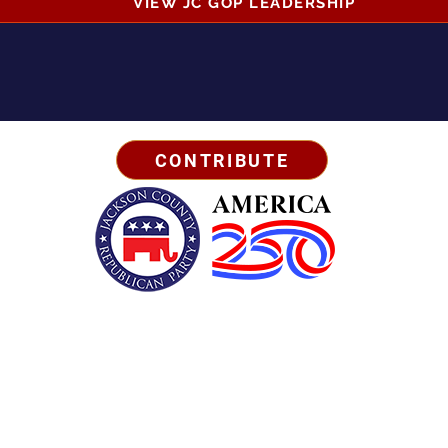
VIEW JC GOP LEADERSHIP
CONTRIBUTE
Business Address:
567 Mill Street,
Sylva, NC 28779
Mailing Address:
P.O. Box 131, Sylva, NC 28779
Email:
info
@jcgop.org
Phone:
828-307-0638
Privacy Policy
Paid for by the Jackson County Republican Party | All Rights Reserved