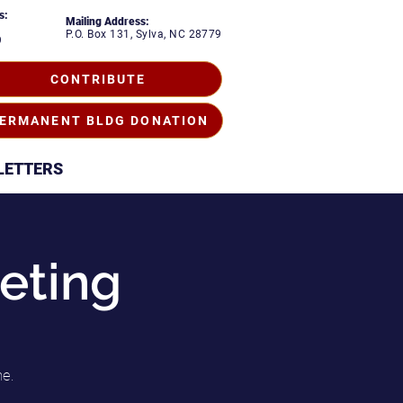
s:
Mailing Address:
P.O. Box 131, Sylva, NC 28779
9
CONTRIBUTE
ERMANENT BLDG DONATION
LETTERS
eting
me.