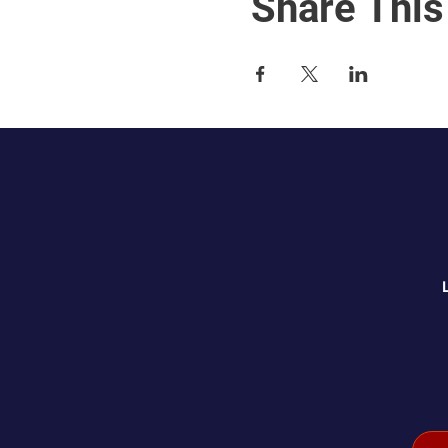
Share This