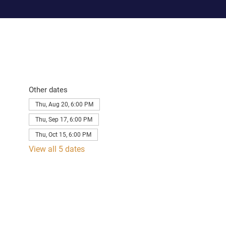
Other dates
Thu, Aug 20, 6:00 PM
Thu, Sep 17, 6:00 PM
Thu, Oct 15, 6:00 PM
View all 5 dates