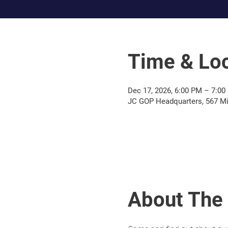
Time & Loc
Dec 17, 2026, 6:00 PM – 7:0
JC GOP Headquarters, 567 Mil
About The