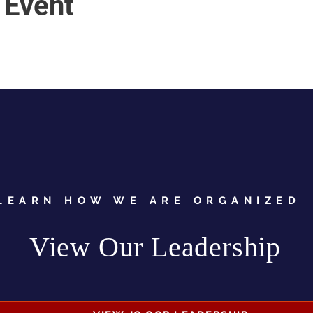
 Event
LEARN HOW WE ARE ORGANIZED
View Our Leadership