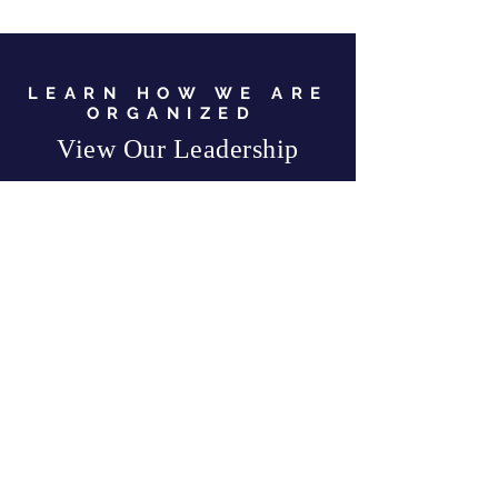
LEARN HOW WE ARE
ORGANIZED
View Our Leadership
VIEW JC GOP LEADERSHIP
Business Address:
567 Mill Street,
Sylva, NC 28779
Mailing Address:
P.O. Box 131, Sylva, NC 28779
Email:
info
@jcgop.org
Phone:
828-307-0638
Privacy Policy
CONTRIBUTE