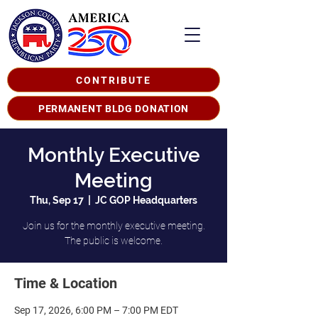
CONTRIBUTE
PERMANENT BLDG DONATION
Monthly Executive
Meeting
Thu, Sep 17
  |  
JC GOP Headquarters
Join us for the monthly executive meeting.
The public is welcome.
Time & Location
Sep 17, 2026, 6:00 PM – 7:00 PM EDT