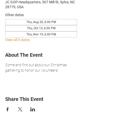
JC GOP Headquarters, 567 Mill St, Sylva, NC
28779, USA
Other dates
Thu, Aug 20, 6:00 PM
Thu, Oct 15, 6:00 PM
Thu, Nov 19, 6:00 PM
View all 5 dates
About The Event
Come and find out about our Christmas 
gathering to honor our volunteers!
Share This Event