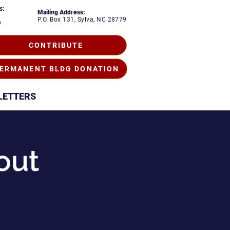
s:
Mailing Address:
P.O. Box 131, Sylva, NC 28779
9
CONTRIBUTE
ERMANENT BLDG DONATION
LETTERS
out