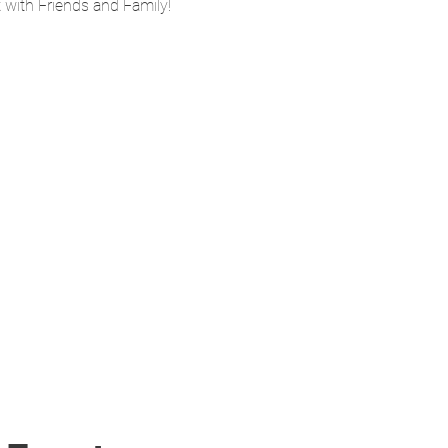
ith Friends and Family! 