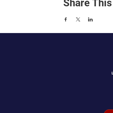
Share This