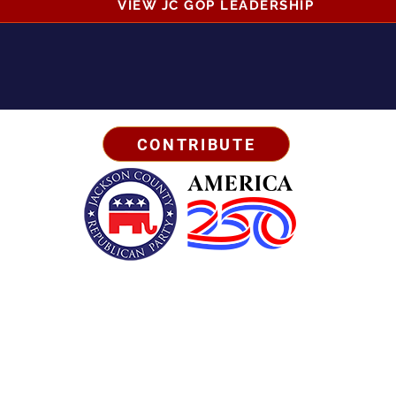
VIEW JC GOP LEADERSHIP
CONTRIBUTE
Business Address:
567 Mill Street,
Sylva, NC 28779
Mailing Address:
P.O. Box 131, Sylva, NC 28779
Email:
info
@jcgop.org
Phone:
828-307-0638
Privacy Policy
Paid for by the Jackson County Republican Party | All Rights Reserved