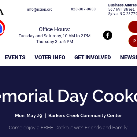
Business Addres
828-307-0638
info@jcgop.org
567 Mill Street,
Sylva, NC 2877
Office Hours:
Tuesday and Saturday, 10 AM to 2 PM
P
Thursday 3 to 6 PM
EVENTS
VOTER INFO
GET INVOLVED
NEWS
morial Day Cook
Mon, May 29
  |  
Barkers Creek Community Center
Come enjoy a FREE Cookout with Friends and Family!