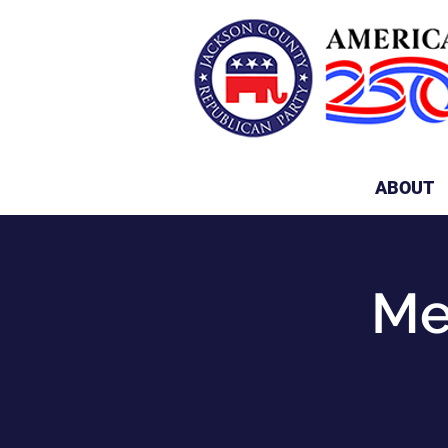
ABOUT
Me