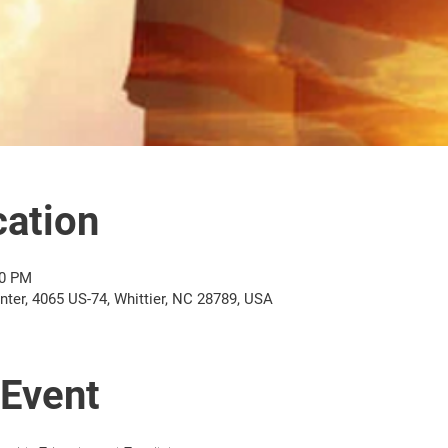
ation
00 PM
er, 4065 US-74, Whittier, NC 28789, USA
 Event