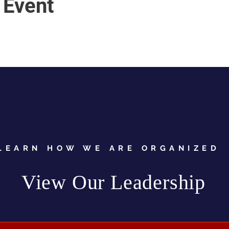
 Event
LEARN HOW WE ARE ORGANIZED
View Our Leadership