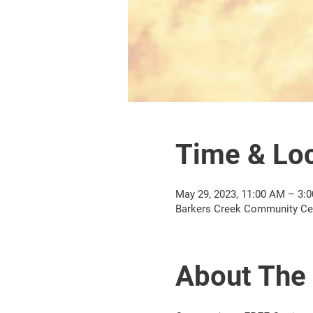
Time & Loc
May 29, 2023, 11:00 AM – 3:
Barkers Creek Community Cent
About The