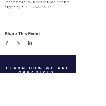
Congressman Edwards to hear about what is 
happening in THE SWAMP in DC! 
Share This Event
LEARN HOW WE ARE
ORGANIZED
View Our Leadership
VIEW JC GOP LEADERSHIP