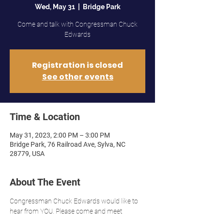
Wed, May 31
  |  
Bridge Park
Come and talk with Congressman Chuck
Edwards
Registration is closed
See other events
Time & Location
May 31, 2023, 2:00 PM – 3:00 PM
Bridge Park, 76 Railroad Ave, Sylva, NC
28779, USA
About The Event
Congressman Chuck Edwards would like to 
hear from YOU. Please come and meet 