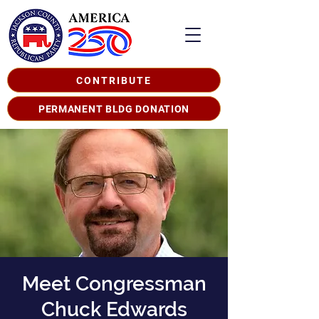
CONTRIBUTE
PERMANENT BLDG DONATION
Meet Congressman
Chuck Edwards