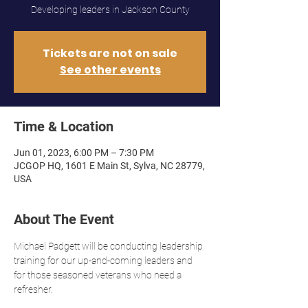
Developing leaders in Jackson County
Tickets are not on sale
See other events
Time & Location
Jun 01, 2023, 6:00 PM – 7:30 PM
JCGOP HQ, 1601 E Main St, Sylva, NC 28779,
USA
About The Event
Michael Padgett will be conducting leadership 
training for our up-and-coming leaders and 
for those seasoned veterans who need a 
refresher. 