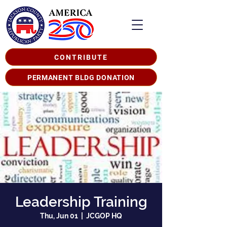
CONTRIBUTE
PERMANENT BLDG DONATION
Leadership Training
Thu, Jun 01
  |  
JCGOP HQ