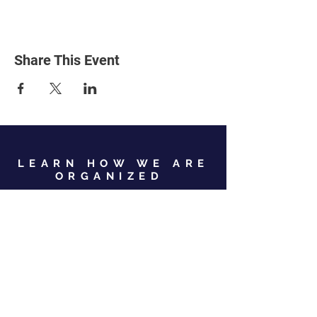
Share This Event
LEARN HOW WE ARE
ORGANIZED
View Our Leadership
VIEW JC GOP LEADERSHIP
Business Address:
567 Mill Street,
Sylva, NC 28779
Mailing Address:
P.O. Box 131, Sylva, NC 28779