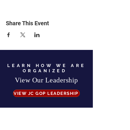
Share This Event
LEARN HOW WE ARE
ORGANIZED
View Our Leadership
VIEW JC GOP LEADERSHIP
Business Address:
567 Mill Street,
Sylva, NC 28779
Mailing Address:
P.O. Box 131, Sylva, NC 28779
Email:
info
@jcgop.org