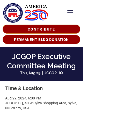
CONTRIBUTE
PERMANENT BLDG DONATION
JCGOP Executive
Committee Meeting
Thu, Aug 29
  |  
JCGOP HQ
Time & Location
Aug 29, 2024, 6:00 PM
JCGOP HQ, 40 W Sylva Shopping Area, Sylva,
NC 28779, USA