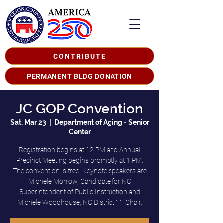
CONTRIBUTE
PERMANENT BLDG DONATION
JC GOP Convention
Sat, Mar 23
  |  
Department of Aging - Senior
Center
Registration begins at 12 PM and Annual
Precinct Meeting begins promptly at 1 PM.
The convention is free. Keynote speakers are
Michele Morrow, Candidate for NC
Superintendent of Public Instruction and
Michele Woodhouse, NC District 11 Chair.