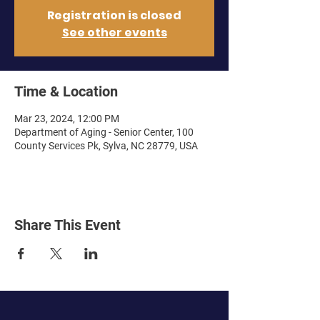
Registration is closed
See other events
Time & Location
Mar 23, 2024, 12:00 PM
Department of Aging - Senior Center, 100
County Services Pk, Sylva, NC 28779, USA
Share This Event