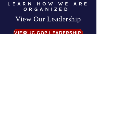
LEARN HOW WE ARE
ORGANIZED
View Our Leadership
VIEW JC GOP LEADERSHIP
Business Address:
567 Mill Street,
Sylva, NC 28779
Mailing Address:
P.O. Box 131, Sylva, NC 28779
Email:
info
@jcgop.org
Phone:
828-307-0638
Privacy Policy
CONTRIBUTE