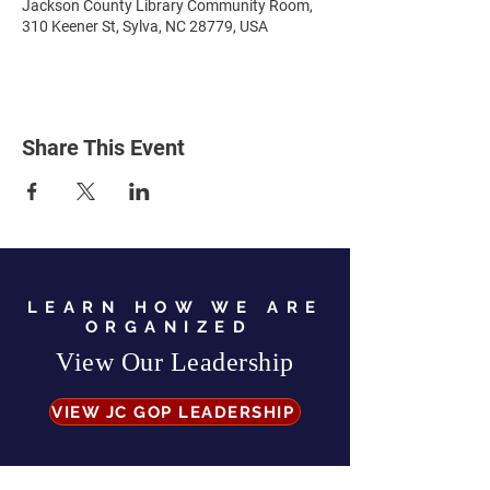
Jackson County Library Community Room,
310 Keener St, Sylva, NC 28779, USA
Share This Event
LEARN HOW WE ARE
ORGANIZED
View Our Leadership
VIEW JC GOP LEADERSHIP