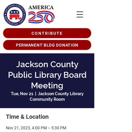
CONTRIBUTE
PERMANENT BLDG DONATION
Jackson County
Public Library Board
Meeting
Tue, Nov 21
  |  
Jackson County Library
Community Room
Time & Location
Nov 21, 2023, 4:00 PM – 5:30 PM