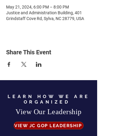
May 21, 2024, 6:00 PM – 8:00 PM
Justice and Administration Building, 401
Grindstaff Cove Rd, Sylva, NC 28779, USA
Share This Event
LEARN HOW WE ARE
ORGANIZED
View Our Leadership
VIEW JC GOP LEADERSHIP