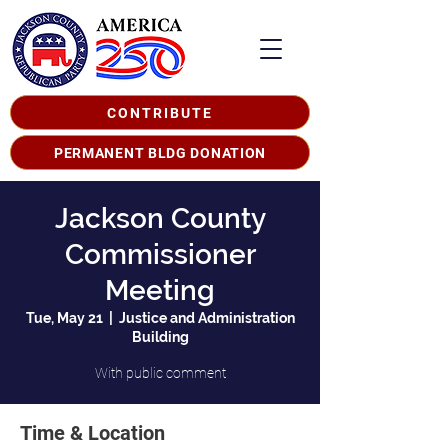
CONTRIBUTE
PERMANENT BLDG DONATION
Jackson County
Commissioner
Meeting
Tue, May 21
  |  
Justice and Administration
Building
With public comment
Time & Location