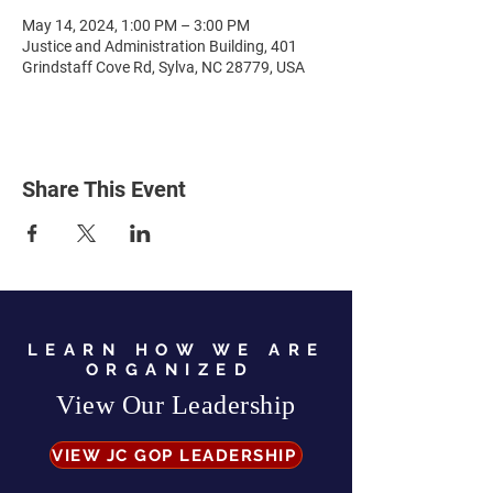
May 14, 2024, 1:00 PM – 3:00 PM
Justice and Administration Building, 401
Grindstaff Cove Rd, Sylva, NC 28779, USA
Share This Event
LEARN HOW WE ARE
ORGANIZED
View Our Leadership
VIEW JC GOP LEADERSHIP