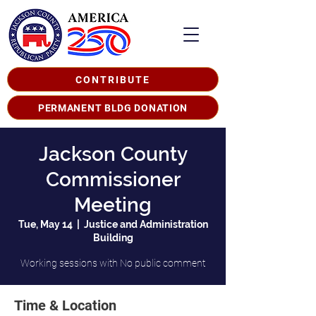
CONTRIBUTE
PERMANENT BLDG DONATION
Jackson County
Commissioner
Meeting
Tue, May 14
  |  
Justice and Administration
Building
Working sessions with No public comment
Time & Location