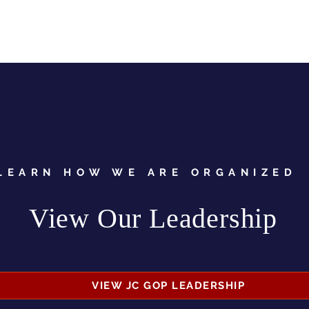
LEARN HOW WE ARE ORGANIZED
View Our Leadership
VIEW JC GOP LEADERSHIP