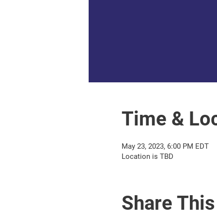
Time & Loc
May 23, 2023, 6:00 PM EDT
Location is TBD
Share This