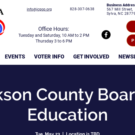
Business Addres
828-307-0638
info@jcgop.org
567 Mill Street,
Sylva, NC 2877
Office Hours:
Tuesday and Saturday, 10 AM to 2 PM
P
Thursday 3 to 6 PM
EVENTS
VOTER INFO
GET INVOLVED
NEWS
kson County Boar
Education
Tue, May 23
  |  
Location is TBD