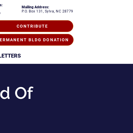
s:
Mailing Address:
P.O. Box 131, Sylva, NC 28779
9
CONTRIBUTE
ERMANENT BLDG DONATION
LETTERS
d Of