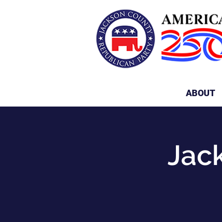
ABOUT
Jac