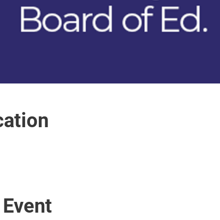
ation
 Event