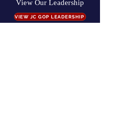
View Our Leadership
VIEW JC GOP LEADERSHIP
Business Address:
567 Mill Street,
Sylva, NC 28779
Mailing Address:
P.O. Box 131, Sylva, NC 28779
Email:
info
@jcgop.org
Phone:
828-307-0638
Privacy Policy
CONTRIBUTE
Paid for by the Jackson County Republican Party |
All Rights Reserved