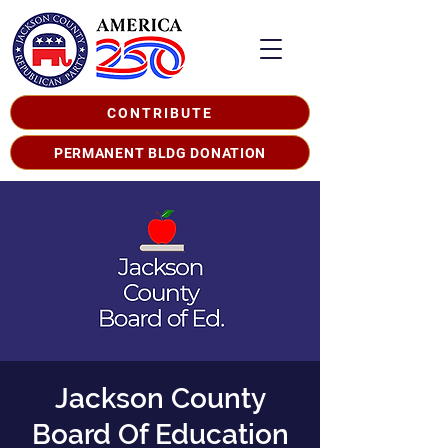
CONTRIBUTE
PERMANENT BLDG DONATION
Jackson County
Board Of Education