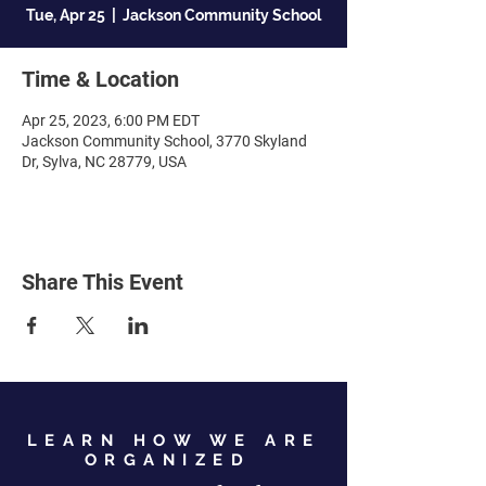
Tue, Apr 25
  |  
Jackson Community School
Time & Location
Apr 25, 2023, 6:00 PM EDT
Jackson Community School, 3770 Skyland
Dr, Sylva, NC 28779, USA
Share This Event
LEARN HOW WE ARE
ORGANIZED