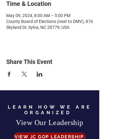
Time & Location
May 09, 2024, 8:00 AM – 5:00 PM
County Board of Elections (next to DMV), 876
Skyland Dr, Sylva, NC 28779, USA
Share This Event
LEARN HOW WE ARE
ORGANIZED
View Our Leadership
VIEW JC GOP LEADERSHIP