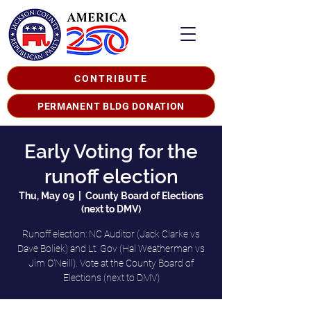
CONTRIBUTE
PERMANENT BLDG DONATION
Early Voting for the
runoff election
Thu, May 09
  |  
County Board of Elections
(next to DMV)
Runoff election: NC Auditor (Jack Clarke vs
Dave Boliek) and Lt. Gov (Hal Weatherman vs
Jim O'Neill). Vote at the County Board of
Elections (next to DMV)