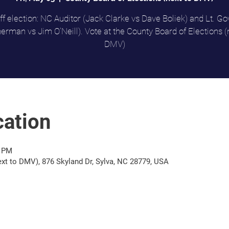
f election: NC Auditor (Jack Clarke vs Dave Boliek) and Lt. Go
rman vs Jim O'Neill). Vote at the County Board of Elections (
DMV)
ation
0 PM
ext to DMV), 876 Skyland Dr, Sylva, NC 28779, USA