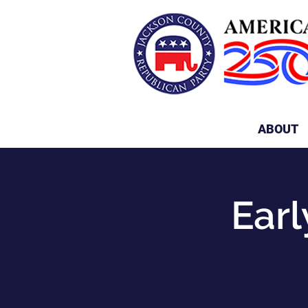
ABOUT
Earl