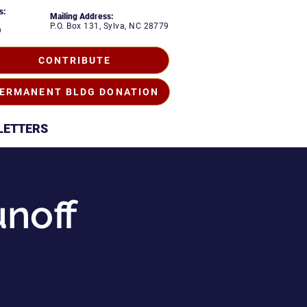
s:
Mailing Address:
P.O. Box 131, Sylva, NC 28779
9
CONTRIBUTE
ERMANENT BLDG DONATION
LETTERS
unoff