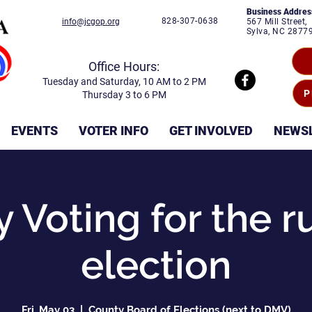
Business Addres
828-307-0638
info@jcgop.org
567 Mill Street,
Sylva, NC 2877
Office Hours:
Tuesday and Saturday, 10 AM to 2 PM
P
Thursday 3 to 6 PM
EVENTS
VOTER INFO
GET INVOLVED
NEWS
y Voting for the r
election
Fri, May 03
  |  
County Board of Elections (next to DMV)