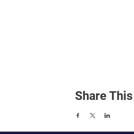
Share This