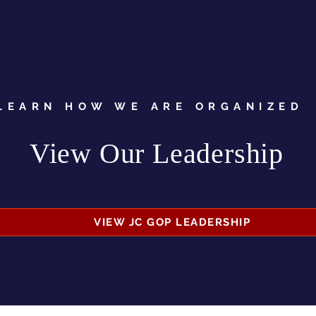
LEARN HOW WE ARE ORGANIZED
View Our Leadership
VIEW JC GOP LEADERSHIP