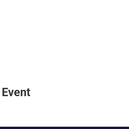
 Event