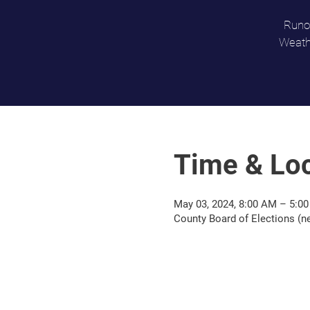
Runof
Weathe
Time & Loc
May 03, 2024, 8:00 AM – 5:0
County Board of Elections (n