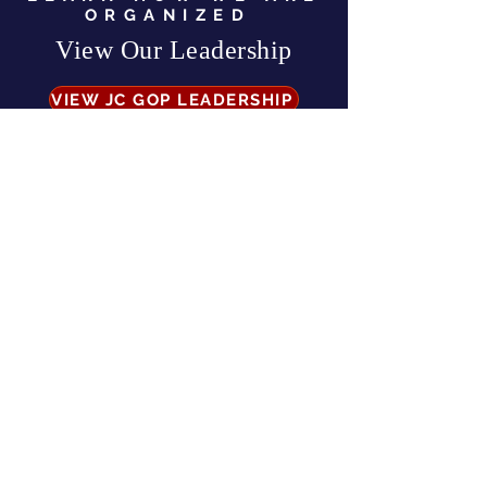
ORGANIZED
View Our Leadership
VIEW JC GOP LEADERSHIP
Business Address:
567 Mill Street,
Sylva, NC 28779
Mailing Address:
P.O. Box 131, Sylva, NC 28779
Email:
info
@jcgop.org
Phone:
828-307-0638
Privacy Policy
CONTRIBUTE
Paid for by the Jackson County Republican Party |
All Rights Reserved