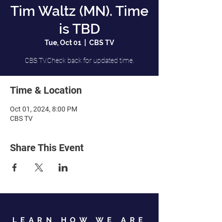
Tim Waltz (MN). Time
is TBD
Tue, Oct 01
  |  
CBS TV
CBS TV.Check back for updated time.
Time & Location
Oct 01, 2024, 8:00 PM
CBS TV
Share This Event
LEARN HOW WE ARE