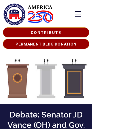
CONTRIBUTE
PERMANENT BLDG DONATION
Debate: Senator JD
Vance (OH) and Gov.