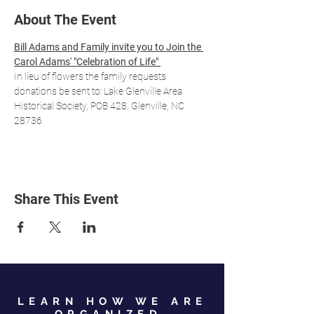
About The Event
Bill Adams and Family invite you to Join the 
Carol Adams' "Celebration of Life" 
In lieu of flowers the family requests 
donations be sent to: Lake Glenville Area 
Historical Society, POB 428, Glenville, NC 
28736
Share This Event
LEARN HOW WE ARE