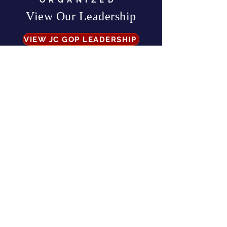
ORGANIZED
View Our Leadership
VIEW JC GOP LEADERSHIP
Business Address:
567 Mill Street,
Sylva, NC 28779
Mailing Address:
P.O. Box 131, Sylva, NC 28779
Email:
info
@jcgop.org
Phone:
828-307-0638
Privacy Policy
CONTRIBUTE
Paid for by the Jackson County Republican Party |
All Rights Reserved