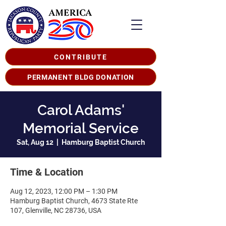
CONTRIBUTE
PERMANENT BLDG DONATION
Carol Adams'
Memorial Service
Sat, Aug 12
  |  
Hamburg Baptist Church
Time & Location
Aug 12, 2023, 12:00 PM – 1:30 PM
Hamburg Baptist Church, 4673 State Rte
107, Glenville, NC 28736, USA