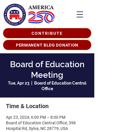
CONTRIBUTE
PERMANENT BLDG DONATION
Board of Education
Meeting
Tue, Apr 23
  |  
Board of Education Central
Office
Time & Location
Apr 23, 2024, 6:00 PM – 8:00 PM
Board of Education Central Office, 398
Hospital Rd, Sylva, NC 28779, USA