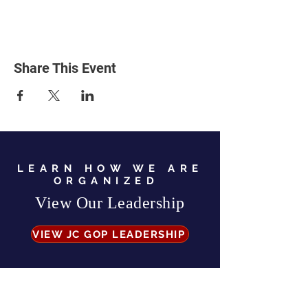
Share This Event
LEARN HOW WE ARE
ORGANIZED
View Our Leadership
VIEW JC GOP LEADERSHIP
Business Address:
567 Mill Street,
Sylva, NC 28779
Mailing Address:
P.O. Box 131, Sylva, NC 28779