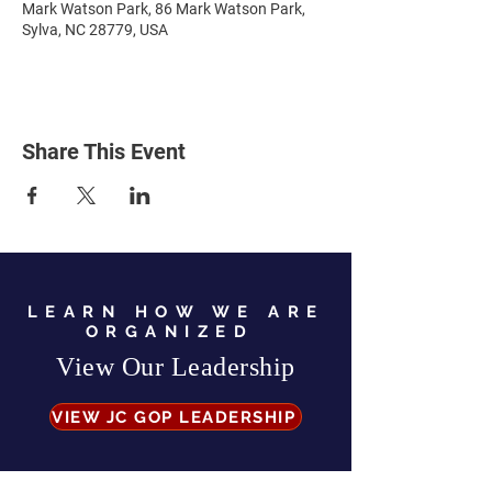
Mark Watson Park, 86 Mark Watson Park,
Sylva, NC 28779, USA
Share This Event
LEARN HOW WE ARE
ORGANIZED
View Our Leadership
VIEW JC GOP LEADERSHIP