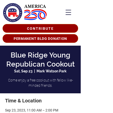
CONTRIBUTE
PERMANENT BLDG DONATION
Blue Ridge Young
Republican Cookout
Sat, Sep 23
  |  
Mark Watson Park
Come enjoy a free cookout with fellow like-
minded friends.
Time & Location
Sep 23, 2023, 11:00 AM – 2:00 PM