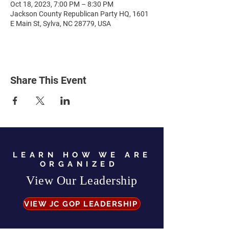
Oct 18, 2023, 7:00 PM – 8:30 PM
Jackson County Republican Party HQ, 1601
E Main St, Sylva, NC 28779, USA
Share This Event
LEARN HOW WE ARE
ORGANIZED
View Our Leadership
VIEW JC GOP LEADERSHIP