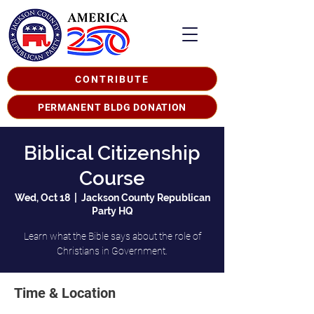
CONTRIBUTE
PERMANENT BLDG DONATION
Biblical Citizenship
Course
Wed, Oct 18
  |  
Jackson County Republican
Party HQ
Learn what the Bible says about the role of
Christians in Government.
Time & Location